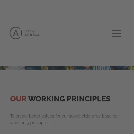
OUR
WORKING PRINCIPLES
To create better values for our stakeholders we base our
work on 5 principles: