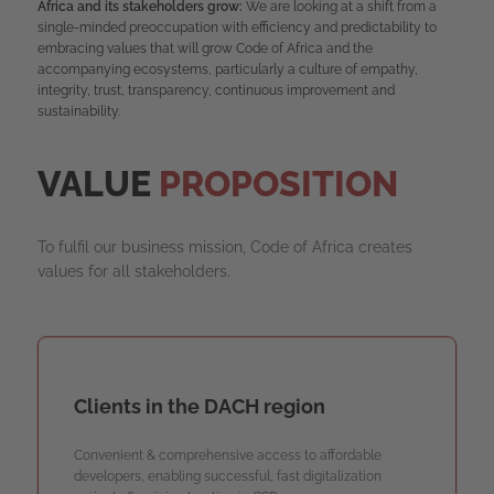
Africa and its stakeholders grow:
We are looking at a shift from a
single-minded preoccupation with efficiency and predictability to
embracing values that will grow Code of Africa and the
accompanying ecosystems, particularly a culture of empathy,
integrity, trust, transparency, continuous improvement and
sustainability.
VALUE
PROPOSITION
To fulfil our business mission, Code of Africa creates
values for all stakeholders.
Clients in the DACH region
Convenient & comprehensive access to affordable
developers, enabling successful, fast digitalization