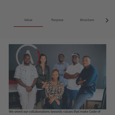
Value
Purpose
Structure
I
We orient our collaborations towards values that make Code of