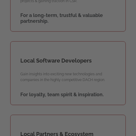
projects & gaining traction in CSR.
For a long-term, trustful & valuable
partnership.
Local Software Developers
Gain insights into exciting new technologies and
companies in the highly competitive DACH region.
For loyalty, team spirit & inspiration.
Local Partners & Ecosystem