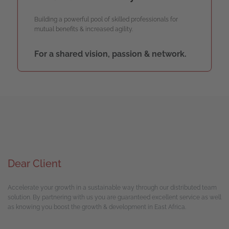
Building a powerful pool of skilled professionals for
mutual benefits & increased agility.
For a shared vision, passion & network.
Dear Client
Accelerate your growth in a sustainable way through our distributed team
solution. By partnering with us you are guaranteed excellent service as well
as knowing you boost the growth & development in East Africa.