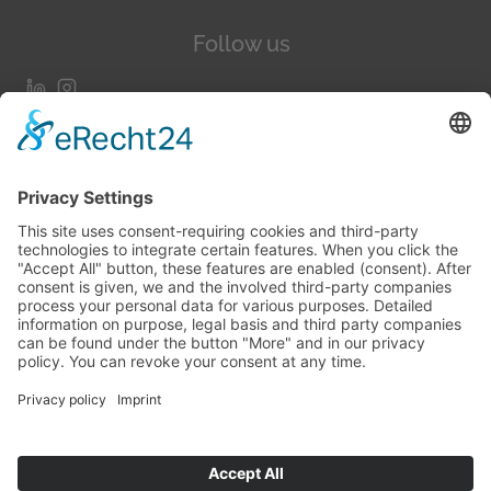
Follow us
More about us
Testimonials
Blogs
Team
The TaskForce
TaskForce Wall Of Fame
Contact us
hello@codeofafrica.com