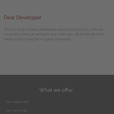
Dear Developer
The CoA Circle is always interested in talents from East Africa who are
constantly evolving & looking for new challenges - for the benefit of our
clients and for having fun in a great community!
What we offer
Our Approach
Our Services