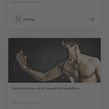
Published On: 2023-08-02
Article
Unlock the Power of AI: Unleash the Possibilities
Published On: 2023-04-05