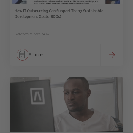
How IT Outsourcing Can Support The 17 Sustainable
Development Goals (SDGs)
Published On: 2020-04-16
Article