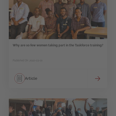
Why are so few women taking part in the Taskforce training?
Published On: 2022-03-01
Article