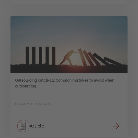
Outsourcing catch-22: Common mistakes to avoid when
outsourcing.
Published On: 2022-07-20
Article