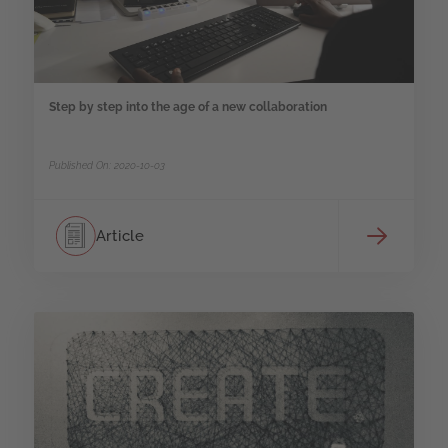
Step by step into the age of a new collaboration
Published On: 2020-10-03
Article