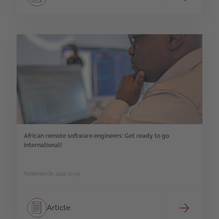
African remote software engineers: Get ready to go
international!
Published On: 2022-10-19
Article