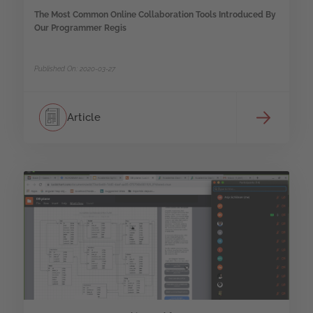
The Most Common Online Collaboration Tools Introduced By
Our Programmer Regis
Published On: 2020-03-27
Article