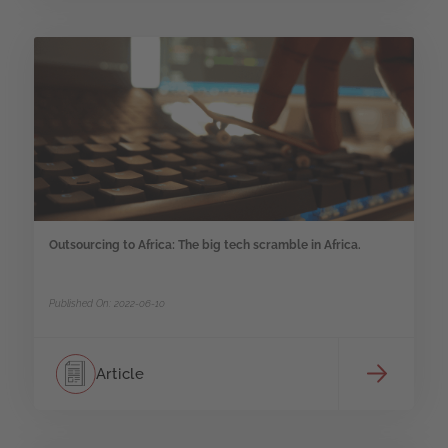
Outsourcing to Africa: The big tech scramble in Africa.
Published On: 2022-06-10
Article