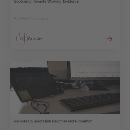
Bootcamp: Remote Working Taskforce
Published On: 2020-03-27
Article
Remote Collaboration Becomes More Common