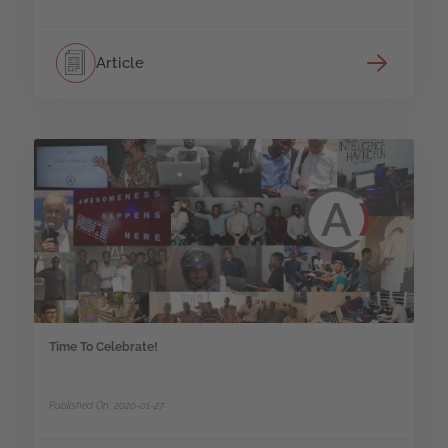
Article
Time To Celebrate!
Published On: 2020-01-27