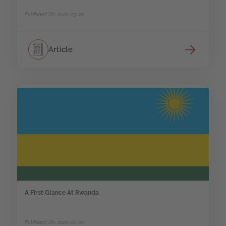
Published On: 2020-03-26
Article
A First Glance At Rwanda
Published On: 2020-02-07