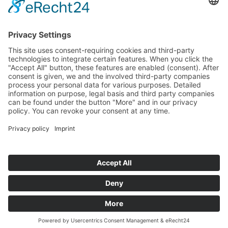
More about us
Testimonials
Blogs
Team
The TaskForce
TaskForce Wall Of Fame
Contact us
hello@codeofafrica.com
Legal Disclosure
Privacy Statement
2018 -
2026
Code of Africa. All Rights Reserved