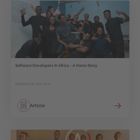
Software Developers In Africa - A Home Story.
Published On: 2022-05-11
Article