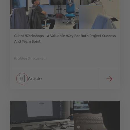
Client Workshops - A Valuable Way For Both Project Success
And Team Spirit
Published On: 2022-01-11
Article