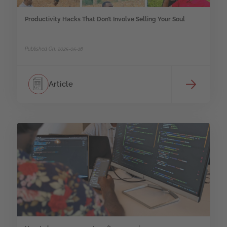
Productivity Hacks That Don’t Involve Selling Your Soul
Published On: 2025-05-16
Article