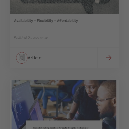
Availability – Flexibility – Affordability
Published On: 2020-04-30
Article