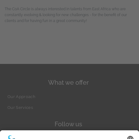
The CoA Circle is always interested in talents from East Africa who are
constantly evolving & looking for new challenges - for the benefit of our
clients and for having fun in a great community!
What we offer
Our Approach
Our Services
Follow us