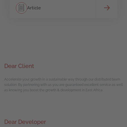
Article
Dear Client
Accelerate your growth in a sustainable way through our distributed team
solution. By partnering with us you are guaranteed excellent service as well
as knowing you boost the growth & development in East Africa.
Dear Developer