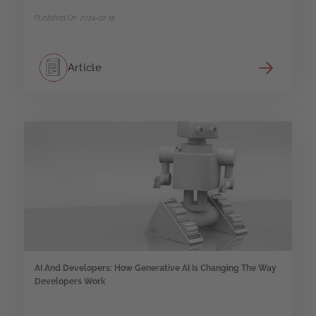
Published On: 2024-02-15
Article
AI And Developers: How Generative AI Is Changing The Way
Developers Work