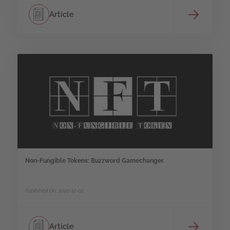
Article
Non-Fungible Tokens: Buzzword Gamechanger.
Published On: 2022-12-02
Article