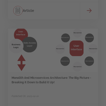
Article
Monolith And Microservices Architecture: The Big Picture -
Breaking it Down to Build it Up!
Published On: 2023-02-10