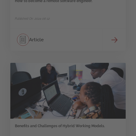
How to become a remote software engineer.
Published On: 2024-06-12
Article
Benefits and Challenges of Hybrid Working Models.