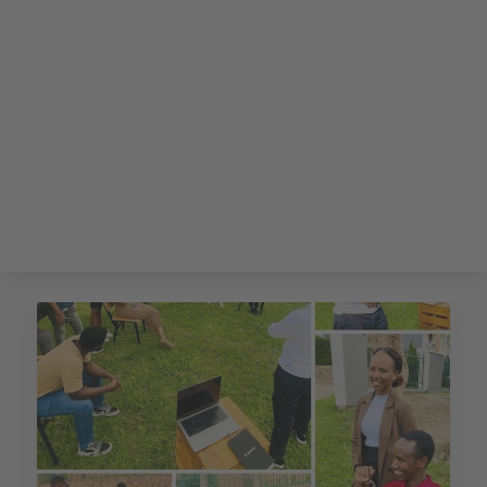
CODE OF AFRICA'S
BLOG
Insights about the benefits of IT Outsourcing Services, East
Africa's hidden potentials and how Code of Africa's
distributed teams will overcome the Software Engineer
shortage.