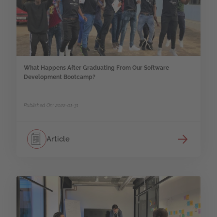
What Happens After Graduating From Our Software
Development Bootcamp?
Published On: 2022-01-31
Article