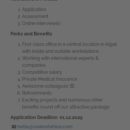
Application
Assessment
Online interview(s)
Perks and Benefits
First-class office in a central location in Kigali
with inside and outside workstations
Working with international experts &
companies
Competitive salary
Private Medical Insurance
Awesome colleagues 😊
Refreshments
Exciting projects and numerous other
benefits round off our attractive package
Application Deadline: 01.12.2025
📧
hello@codeofafrica.com