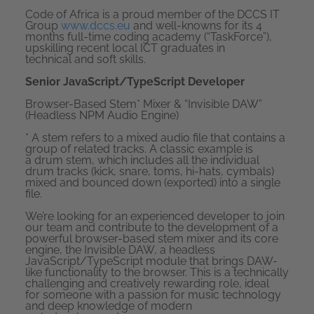
Code of Africa is a proud member of the DCCS IT
Group
www.dccs.eu
and well-knowns for its 4
months full-time coding academy (“TaskForce”),
upskilling recent local ICT graduates in
technical and soft skills.
Senior JavaScript/TypeScript Developer
Browser-Based Stem* Mixer & “Invisible DAW”
(Headless NPM Audio Engine)
*
A stem refers to a mixed audio file that contains a
group of related tracks. A classic example is
a drum stem, which includes all the individual
drum tracks (kick, snare, toms, hi-hats, cymbals)
mixed and bounced down (exported) into a single
file.
We’re looking for an experienced developer to join
our team and contribute to the development of a
powerful browser-based stem mixer and its core
engine, the Invisible DAW, a headless
JavaScript/TypeScript module that brings DAW-
like functionality to the browser. This is a technically
challenging and creatively rewarding role, ideal
for someone with a passion for music technology
and deep knowledge of modern