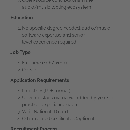
Open-source contributions in the
audio/music tooling ecosystem
Education
No specific degree needed; audio/music
software expertise and senior-
level experience required
Job Type
Full-time (40h/week)
On-site
Application Requirements
Latest CV (PDF format)
Up2date stack overview, added by years of
practical experience each
Valid National ID card
Other related certificates (optional)
Recruitment Process