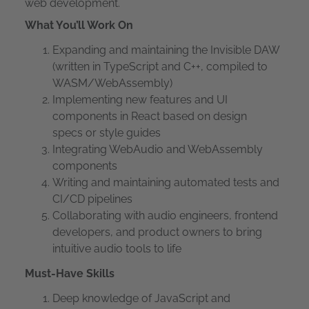
web development.
What You’ll Work On
Expanding and maintaining the Invisible DAW
(written in TypeScript and C++, compiled to
WASM/WebAssembly)
Implementing new features and UI
components in React based on design
specs or style guides
Integrating WebAudio and WebAssembly
components
Writing and maintaining automated tests and
CI/CD pipelines
Collaborating with audio engineers, frontend
developers, and product owners to bring
intuitive audio tools to life
Must-Have Skills
Deep knowledge of JavaScript and