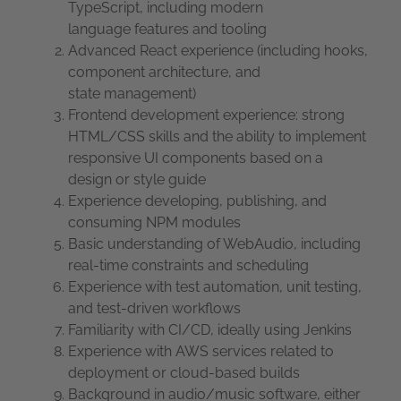
TypeScript, including modern
language features and tooling
Advanced React experience (including hooks,
component architecture, and
state management)
Frontend development experience: strong
HTML/CSS skills and the ability to implement
responsive UI components based on a
design or style guide
Experience developing, publishing, and
consuming NPM modules
Basic understanding of WebAudio, including
real-time constraints and scheduling
Experience with test automation, unit testing,
and test-driven workflows
Familiarity with CI/CD, ideally using Jenkins
Experience with AWS services related to
deployment or cloud-based builds
Background in audio/music software, either