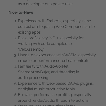
as a developer or a power user
Nice-to-Have
Experience with Ember.js, especially in the
context of integrating Web Components into
existing apps
Basic proficiency in C++, especially for
working with code compiled to
WebAssembly
Hands-on experience with WASM, especially
in audio or performance-critical contexts
Familiarity with AudioWorklet,
SharedArrayBu[er, and threading in
audio processing
Experience with web-based DAWs, plugins,
or digital music production tools
Browser performance profiling, especially
around render/audio thread interactions