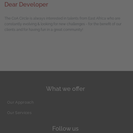
Dear Developer
The CoA Circle is always interested in talents from East Africa who are
constantly evolving & looking for new challenges - for the benefit of our
clients and for having fun in a great community!
What we offer
Our Approach
Our Services
Follow us