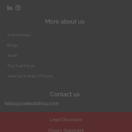
More about us
Testimonials
Blogs
Team
The TaskForce
TaskForce Wall Of Fame
Contact us
hello@codeofafrica.com
Legal Disclosure
Privacy Statement