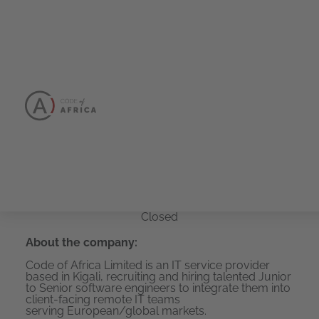
Senior
JavaScript/TypeSc
Developer
Closed
About the company:
Code of Africa Limited is an IT service provider
based in Kigali, recruiting and hiring talented Junior
to Senior software engineers to integrate them into
client-facing remote IT teams
serving European/global markets.