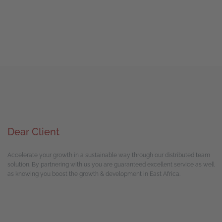
Dear Client
Accelerate your growth in a sustainable way through our distributed team
solution. By partnering with us you are guaranteed excellent service as well
as knowing you boost the growth & development in East Africa.